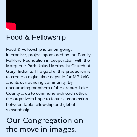
Food & Fellowship
Food & Fellowship
is an on-going,
interactive, project sponsored by the Family
Folklore Foundation in cooperation with the
Marquette Park United Methodist Church of
Gary, Indiana. The goal of this production is
to create a digital time capsule for MPUMC
and its surrounding community. By
encouraging members of the greater Lake
County area to commune with each other,
the organizers hope to foster a connection
between table fellowship and global
stewardship.
Our Congregation on
the move in images.