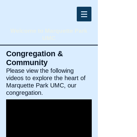
Welcome to Marquette Park
UMC
Congregation &
Community
Please view the following
videos to explore the heart of
Marquette Park UMC, our
congregation.